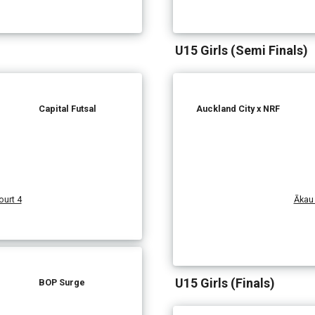
U15 Girls (Semi Finals)
Capital Futsal
Auckland City x NRF
urt 4
Ākau 
U15 Girls (Finals)
BOP Surge