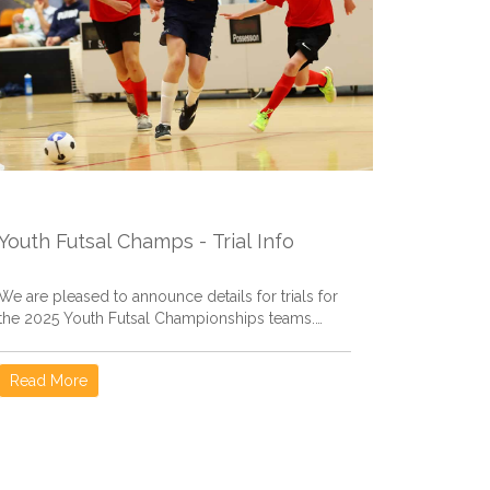
Youth Futsal Champs - Trial Info
We are pleased to announce details for trials for
the 2025 Youth Futsal Championships teams.
Information here covers...
Read More