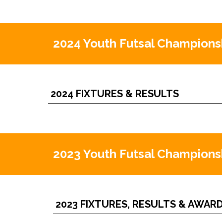
2024 Youth Futsal Champions
2024 FIXTURES & RESULTS
2023 Youth Futsal Champions
2023 FIXTURES, RESULTS & AWAR