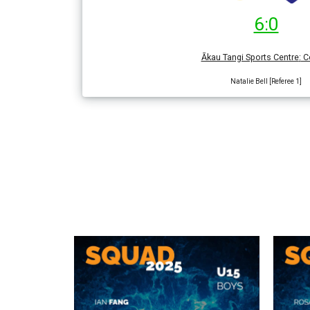
6:0
Ākau Tangi Sports Centre
:
Co
Natalie Bell [Referee 1]