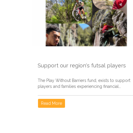
Support our region's futsal players
The Play Without Barriers fund, exists to support
players and families experiencing financial
hardship, helping remove...
Read More