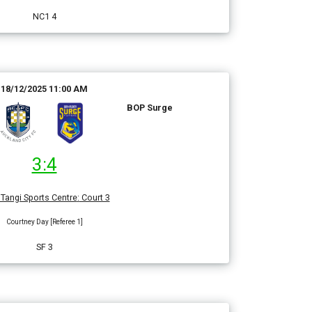
NC1 4
18/12/2025 11:00 AM
BOP Surge
3:4
Tangi Sports Centre
:
Court 3
Courtney Day [Referee 1]
SF 3