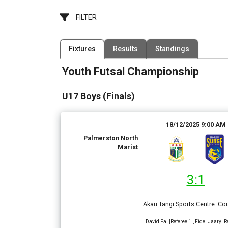
FILTER
Filter by Competition
Filter by Grad
Fixtures
Results
Standings
1 Competition
2 Grades
Youth Futsal Championship
Date Range
Filter by Venue
7 Venues
U17 Boys (Finals)
18/12/2025 9:00 AM
Palmerston North
Marist
3:1
Ākau Tangi Sports Centre
:
Cou
David Pal [Referee 1], Fidel Jaary [R