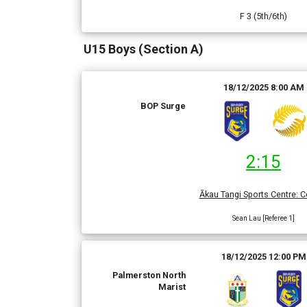
F 3 (5th/6th)
U15 Boys (Section A)
18/12/2025 8:00 AM
BOP Surge
2:15
Ākau Tangi Sports Centre
:
Co
Sean Lau [Referee 1]
18/12/2025 12:00 PM
Palmerston North
Marist