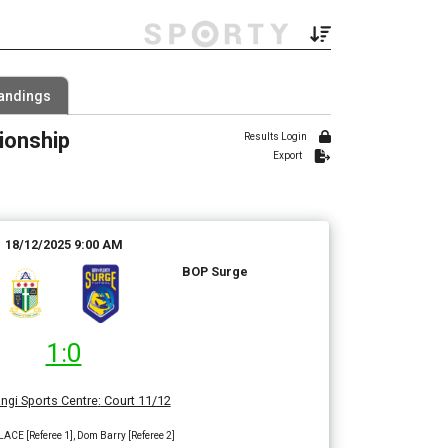
Filter by Grade
andings
2 Grades
ionship
 Range
Results Login
Export
18/12/2025 9:00 AM
BOP Surge
1:0
ngi Sports Centre
:
Court 11/12
CE [Referee 1], Dom Barry [Referee 2]