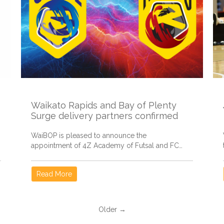
Waikato Rapids and Bay of Plenty
Surge delivery partners confirmed
WaiBOP is pleased to announce the
appointment of 4Z Academy of Futsal and FC
Tauranga Moana to oversee the...
Read More
Older →