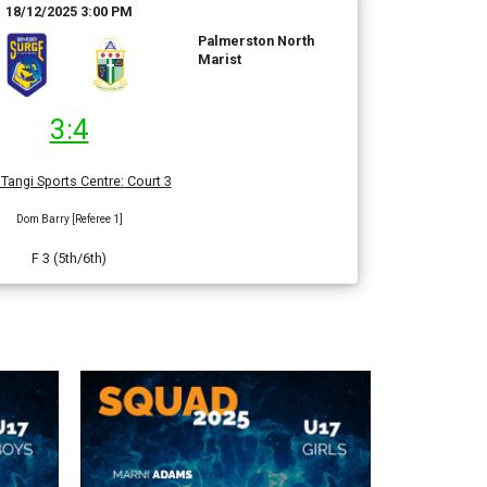
18/12/2025 3:00 PM
Palmerston North
Marist
3:4
Tangi Sports Centre
:
Court 3
Dom Barry [Referee 1]
F 3 (5th/6th)