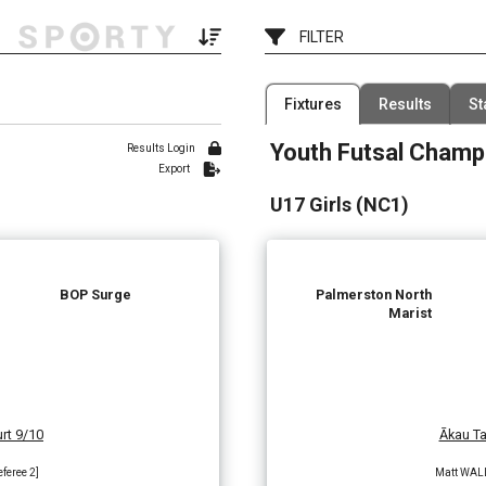
FILTER
e
Filter by Competition
Fixtures
Results
St
1 Competition
Youth Futsal Champ
Date
Results Login
Filter by Venue
Export
7 Venues
U17 Girls (NC1)
BOP Surge
Palmerston North
Marist
rt 9/10
Ākau Ta
eferee 2]
Matt WALLA