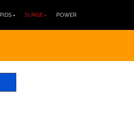
PIDS
SURGE
POWER