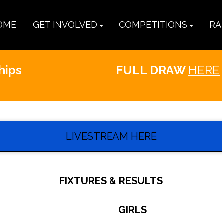
OME
GET INVOLVED
COMPETITIONS
RA
hips
FULL DRAW
HERE
LIVESTREAM HERE
FIXTURES & RESULTS
GIRLS