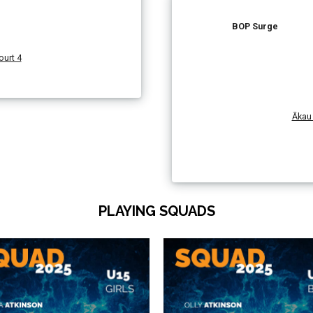
BOP Surge
urt 4
Ākau 
PLAYING SQUADS