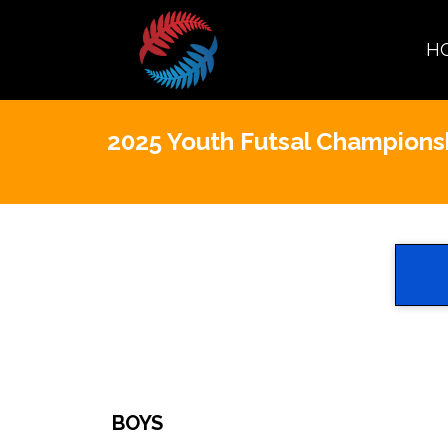
H
2025 Youth Futsal Champions
BOYS